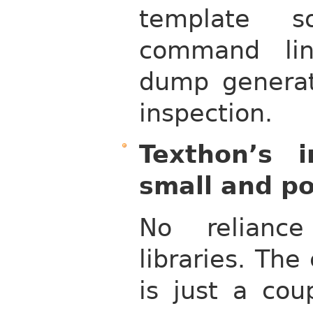
template s
command lin
dump generat
inspection.
Texthon’s i
small and po
No reliance
libraries. Th
is just a cou