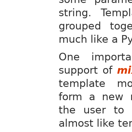
string. Temp
grouped tog
much like a P
One importa
support of
mi
template mo
form a new m
the user to 
almost like te