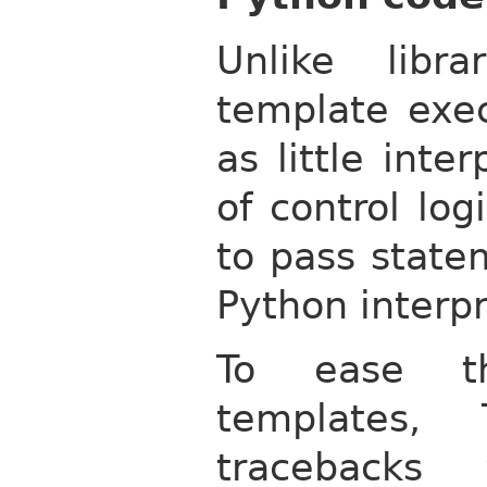
Unlike libr
template exec
as little inte
of control log
to pass state
Python interpr
To ease t
templates, 
tracebacks 