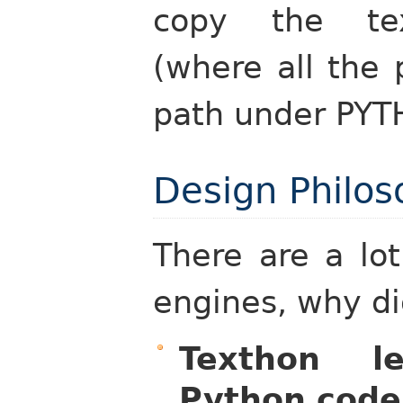
copy the tex
(where all the 
path under PY
Design Philo
There are a lo
engines, why di
Texthon 
Python code 