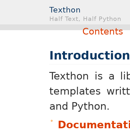
Texthon
Half Text, Half Python
Contents
Introduction
Texthon is a li
templates writ
and Python.
Documentat