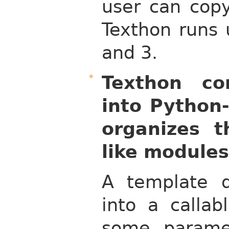
user can copy
Texthon runs 
and 3.
Texthon co
into Python-
organizes t
like modules
A template de
into a callab
some parame