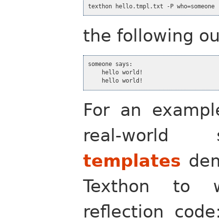
texthon hello.tmpl.txt -P who=someone 
the following o
someone says:

    hello world!

    hello world!
For an example
real-world
templates
dem
Texthon to 
reflection cod