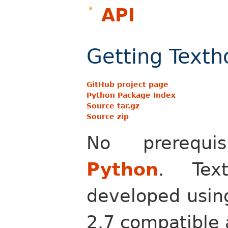
API
Getting Texth
GitHub project page
Python Package Index
Source tar.gz
Source zip
No prerequi
Python
. Text
developed using
2.7 compatible 