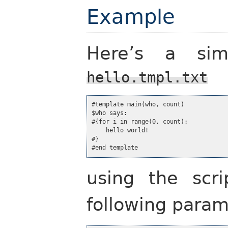
Example
Here’s a simp
hello.tmpl.txt
#template main(who, count)

$who says:

#{for i in range(0, count):

    hello world!

#}

#end template
using the scr
following param