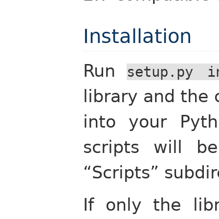
Installation
Run
setup.py
i
library and th
into your Pyth
scripts will 
“Scripts” subdir
If only the lib