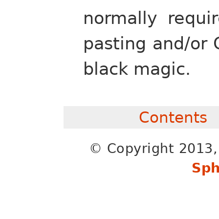
normally requi
pasting and/or
black magic.
Contents
© Copyright 2013, 
Sph