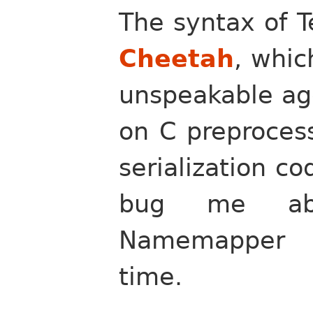
The syntax of T
Cheetah
, whi
unspeakable ago
on C preproces
serialization co
bug me abo
Namemapper e
time.